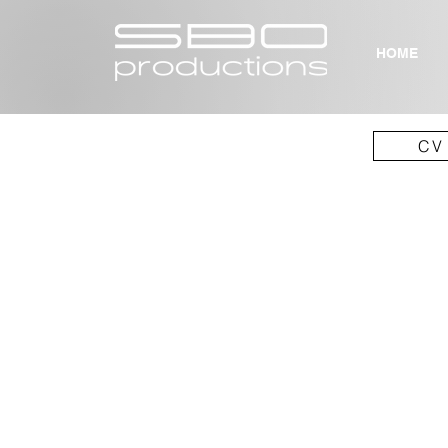
HOME
CV